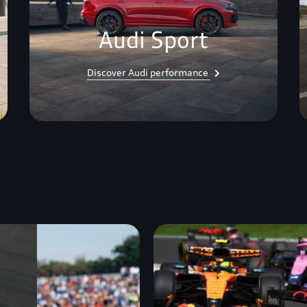
Audi Sport
Discover Audi performance