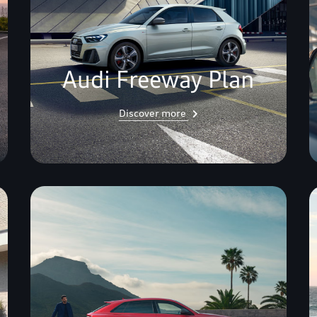
Audi Freeway Plan
Discover more