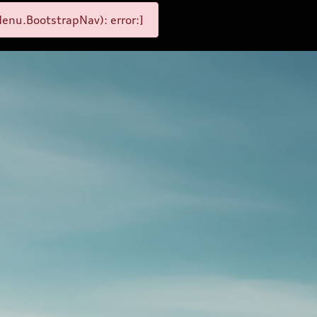
enu.BootstrapNav): error:]