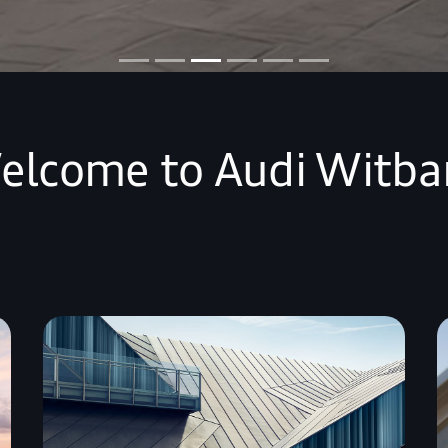
elcome to Audi Witba