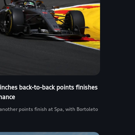
inches back-to-back points finishes
mance
nother points finish at Spa, with Bortoleto