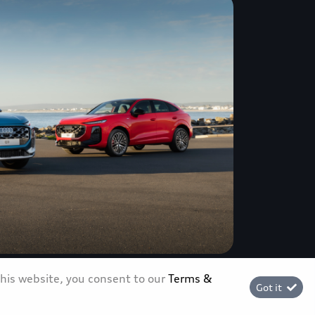
this website, you consent to our
Terms &
ves in South Africa, ushering in a
Got it