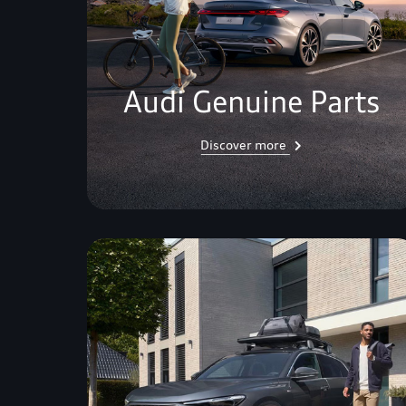
Audi Genuine Parts
Discover more