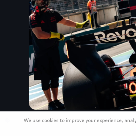
We use cookies to improve your experience, analyz
Strong Austrian Grand Prix performa
Revolut F1 Team forward with renew