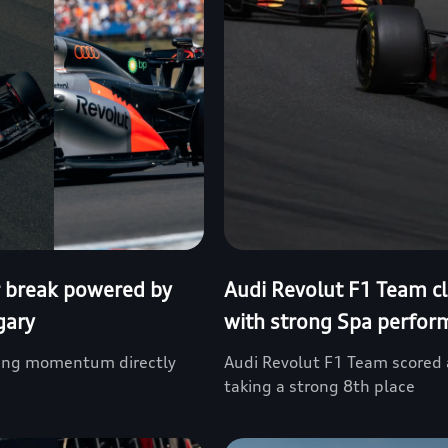
 break powered by
Audi Revolut F1 Team cl
gary
with strong Spa perfor
fying momentum directly
Audi Revolut F1 Team scored a
taking a strong 8th place