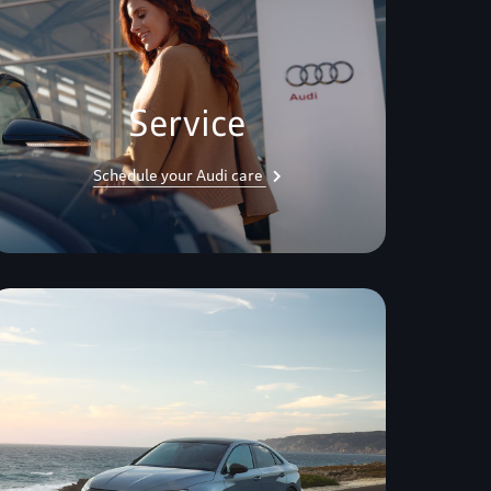
Service
Schedule your Audi care