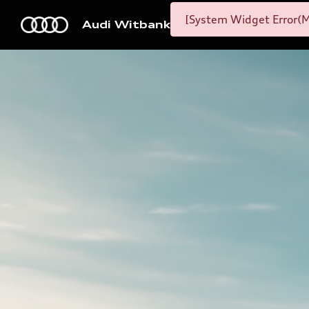
[System Widget Error(M
Audi Witbank