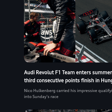
Audi Revolut F1 Team enters summer
third consecutive points finish in Hun
Nico Hulkenberg carried his impressive quali
into Sunday's race