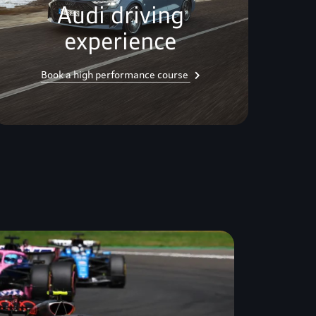
Audi driving
experience
Book a high performance course