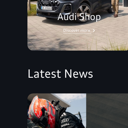
Audi Shop
Discover more
Latest News