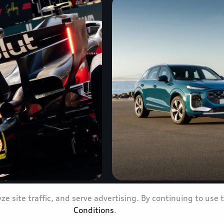
e site traffic, and serve advertising. By continuing to use 
nce propels Audi
The all-new Audi Q3 arri
Conditions
.
ed confidence
new era of Q