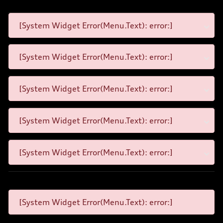
[System Widget Error(Menu.Text): error:]
[System Widget Error(Menu.Text): error:]
[System Widget Error(Menu.Text): error:]
[System Widget Error(Menu.Text): error:]
[System Widget Error(Menu.Text): error:]
[System Widget Error(Menu.Text): error:]