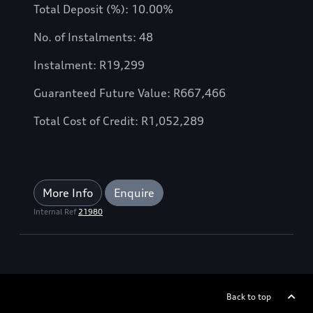
Total Deposit (%): 10.00%
No. of Instalments: 48
Instalment: R19,299
Guaranteed Future Value: R667,466
Total Cost of Credit: R1,052,289
More Info
Enquire
Internal Ref
21980
Back to top