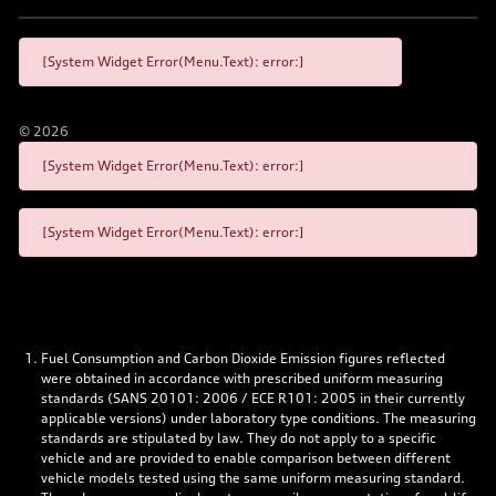
[System Widget Error(Menu.Text): error:]
©
2026
[System Widget Error(Menu.Text): error:]
[System Widget Error(Menu.Text): error:]
Fuel Consumption and Carbon Dioxide Emission figures reflected
were obtained in accordance with prescribed uniform measuring
standards (SANS 20101: 2006 / ECE R101: 2005 in their currently
applicable versions) under laboratory type conditions. The measuring
standards are stipulated by law. They do not apply to a specific
vehicle and are provided to enable comparison between different
vehicle models tested using the same uniform measuring standard.