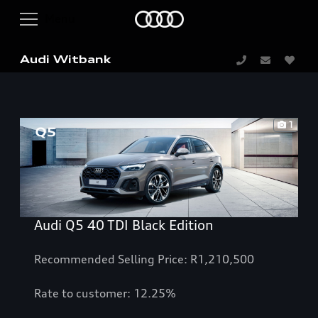
Audi Witbank
1
Audi Q5 40 TDI Black Edition
Recommended Selling Price: R1,210,500
Rate to customer: 12.25%