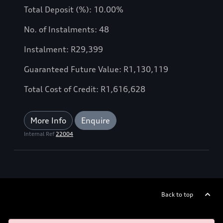
Total Deposit (%): 10.00%
No. of Instalments: 48
Instalment: R29,399
Guaranteed Future Value: R1,130,119
Total Cost of Credit: R1,616,628
More Info
Enquire
Internal Ref
22004
Back to top