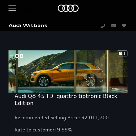
Audi Witbank
1
Audi Q8 45 TDI quattro tiptronic Black
Edition
Recommended Selling Price: R2,011,700
Rate to customer: 9.99%