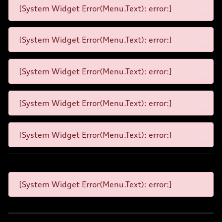
[System Widget Error(Menu.Text): error:]
[System Widget Error(Menu.Text): error:]
[System Widget Error(Menu.Text): error:]
[System Widget Error(Menu.Text): error:]
[System Widget Error(Menu.Text): error:]
[System Widget Error(Menu.Text): error:]