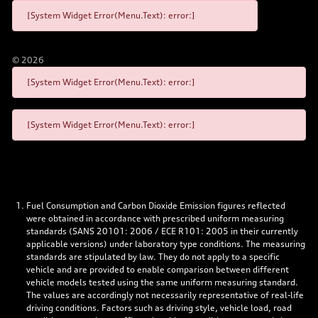
[System Widget Error(Menu.Text): error:]
©
2026
[System Widget Error(Menu.Text): error:]
[System Widget Error(Menu.Text): error:]
Fuel Consumption and Carbon Dioxide Emission figures reflected
were obtained in accordance with prescribed uniform measuring
standards (SANS 20101: 2006 / ECE R101: 2005 in their currently
applicable versions) under laboratory type conditions. The measuring
standards are stipulated by law. They do not apply to a specific
vehicle and are provided to enable comparison between different
vehicle models tested using the same uniform measuring standard.
The values are accordingly not necessarily representative of real-life
driving conditions. Factors such as driving style, vehicle load, road